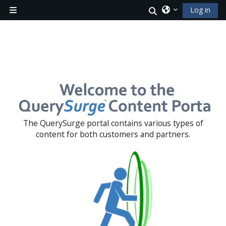
Skip to main content
Toggle search i
Log in
Side panel
Blocks
The QuerySurge portal contains various types of
content for both customers and partners.