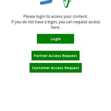
Please login to access your content.
If you do not have a login, you can request access
here.
Login
Partner Access Request
Customer Access Request
Blocks